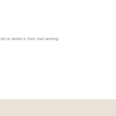
it or delete it, then start writing!