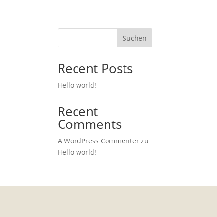
Suchen
Recent Posts
Hello world!
Recent
Comments
A WordPress Commenter
zu
Hello world!