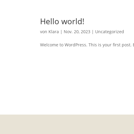
Hello world!
von
Klara
|
Nov. 20, 2023
|
Uncategorized
Welcome to WordPress. This is your first post. Ed